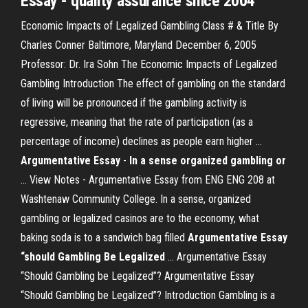
Essay - quality assurance since 2004
Economic Impacts of Legalized Gambling Class # & Title By
Charles Conner Baltimore, Maryland December 6, 2005
Professor: Dr. Ira Sohn The Economic Impacts of Legalized
Gambling Introduction The effect of gambling on the standard
of living will be pronounced if the gambling activity is
regressive, meaning that the rate of participation (as a
percentage of income) declines as people earn higher ...
Argumentative
Essay
-
In a sense organized gambling or
... View Notes - Argumentative Essay from ENG ENG 208 at
Washtenaw Community College. In a sense, organized
gambling or legalized casinos are to the economy, what
baking soda is to a sandwich bag filled
Argumentative Essay
“should Gambling Be
Legalized
... Argumentative Essay
“Should Gambling be Legalized”? Argumentative Essay
“Should Gambling be Legalized”? Introduction Gambling is a