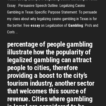
Essay . Persuasive Speech Outline. Legalizing Casino
Gambling in Texas Specific Purpose Statement: To persuade
my class about why legalizing casino gambling in Texas is for
the better. free
essay
on Legalization of
Gambling
: Pro's and
Con's ...
percentage of people gambling
illustrate how the popularity of
legalized gambling can attract
people to cities, therefore
providing a boost to the city’s
tourism industry, another sector
that welcomes this source of
revenue. Cities where gambling