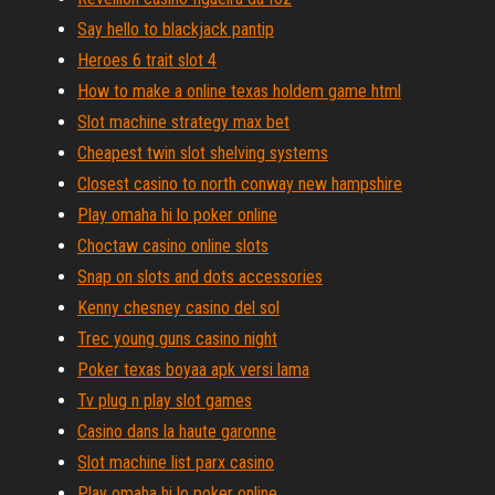
Say hello to blackjack pantip
Heroes 6 trait slot 4
How to make a online texas holdem game html
Slot machine strategy max bet
Cheapest twin slot shelving systems
Closest casino to north conway new hampshire
Play omaha hi lo poker online
Choctaw casino online slots
Snap on slots and dots accessories
Kenny chesney casino del sol
Trec young guns casino night
Poker texas boyaa apk versi lama
Tv plug n play slot games
Casino dans la haute garonne
Slot machine list parx casino
Play omaha hi lo poker online