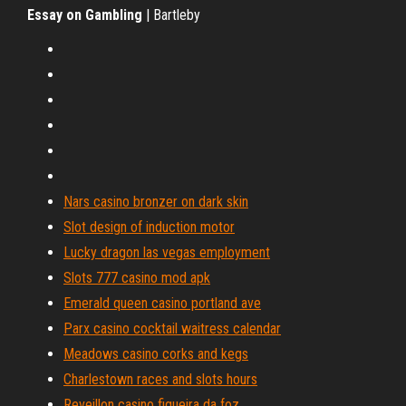
Essay on Gambling
| Bartleby
Nars casino bronzer on dark skin
Slot design of induction motor
Lucky dragon las vegas employment
Slots 777 casino mod apk
Emerald queen casino portland ave
Parx casino cocktail waitress calendar
Meadows casino corks and kegs
Charlestown races and slots hours
Reveillon casino figueira da foz