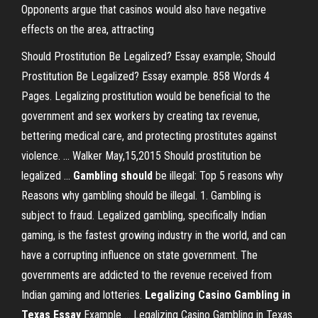
Opponents argue that casinos would also have negative
effects on the area, attracting
Should Prostitution Be Legalized? Essay example; Should
Prostitution Be Legalized? Essay example. 858 Words 4
Pages. Legalizing prostitution would be beneficial to the
government and sex workers by creating tax revenue,
bettering medical care, and protecting prostitutes against
violence. ... Walker May,15,2015 Should prostitution be
legalized ...
Gambling
should
be illegal: Top 5 reasons why
Reasons why gambling should be illegal. 1. Gambling is
subject to fraud. Legalized gambling, specifically Indian
gaming, is the fastest growing industry in the world, and can
have a corrupting influence on state government. The
governments are addicted to the revenue received from
Indian gaming and lotteries.
Legalizing Casino Gambling in
Texas
Essay
Example ... Legalizing Casino Gambling in Texas