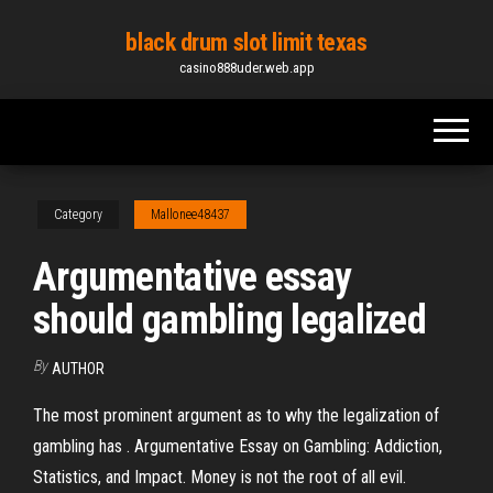
Skip
black drum slot limit texas
to
casino888uder.web.app
the
content
Category
Mallonee48437
Argumentative essay
should gambling legalized
By
AUTHOR
The most prominent argument as to why the legalization of
gambling has . Argumentative Essay on Gambling: Addiction,
Statistics, and Impact. Money is not the root of all evil.