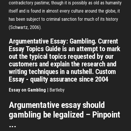
contradictory pastime; though it is possibly as old as humanity
itself and is found in almost every culture around the globe, it
has been subject to criminal sanction for much of its history
(Schwartz, 2006).
Argumentative Essay: Gambling. Current
Essay Topics Guide is an attempt to mark
out the typical topics requested by our
customers and explain the research and
writing techniques in a nutshell. Custom
Essay - quality assurance since 2004
Essay on Gambling
| Bartleby
Argumentative essay should
gambling be legalized – Pinpoint
...