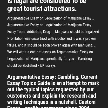
is legal are considered to be
great tourist attractions.
Argumentative Essay on Legalization of Marijuana Essay ...
Argumentative Essay on Legalization of Marijuana Essay.
Essay Topic: Addiction, Drug. ... Marijuana should be legalized.
Prohibition was once tried with alcohol and it was a proven
failure, and it should be soon proven again with marijuana. ...
We will write a custom essay on Argumentative Essay on
Legalization of Marijuana specifically for you ... Gambling
should be abolished - UK Essays
Argumentative Essay: Gambling. Current
Essay Topics Guide is an attempt to mark
out the typical topics requested by our
customers and explain the research and
writing techniques in a nutshell. Custom