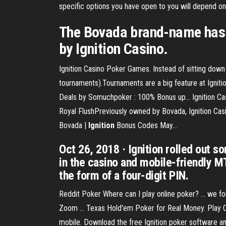
specific options you have open to you will depend on 
The Bovada brand-name has r
by Ignition Casino.
Ignition Casino Poker Games. Instead of sitting down
tournaments).Tournaments are a big feature at Ignitio
Deals by Somuchpoker : 100% Bonus up… Ignition Cas
Royal FlushPreviously owned by Bovada, Ignition Casi
Bovada |
Ignition
Bonus Codes May…
Oct 26, 2018 · Ignition rolled out s
in the casino and mobile-friendly M
the form of a four-digit PIN.
Reddit Poker Where can I play online poker? ... we fol
Zoom ... Texas Hold'em Poker for Real Money. Play O
mobile. Download the free Ignition poker software and 