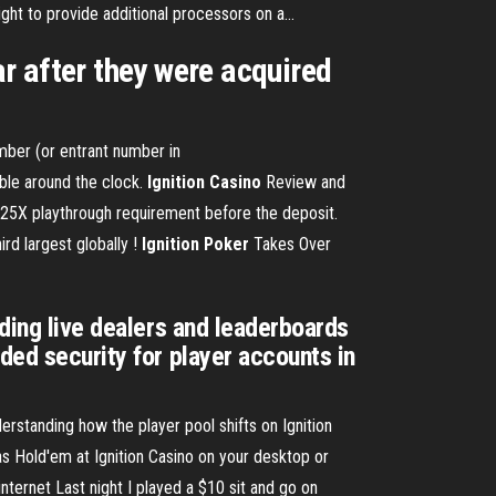
ht to provide additional processors on a...
r after they were acquired
mber (or entrant number in
able around the clock.
Ignition
Casino
Review and
25X playthrough requirement before the deposit.
rd largest globally !
Ignition
Poker
Takes Over
dding live dealers and leaderboards
ded security for player accounts in
derstanding how the player pool shifts on Ignition
s Hold'em at Ignition Casino on your desktop or
internet Last night I played a $10 sit and go on