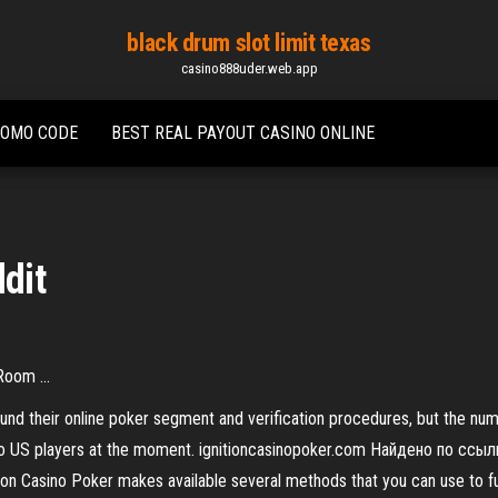
black drum slot limit texas
casino888uder.web.app
ROMO CODE
BEST REAL PAYOUT CASINO ONLINE
ddit
oom ...
und their online poker segment and verification procedures, but the numb
 to US players at the moment. ignitioncasinopoker.com Найдено по ссылк
ion Casino Poker makes available several methods that you can use to f