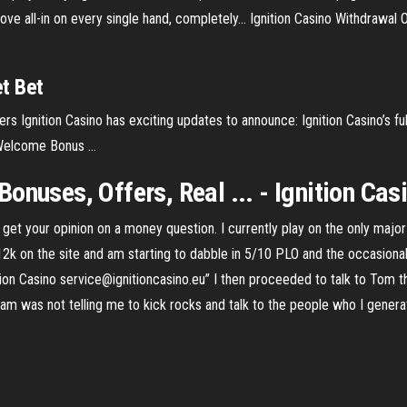
ve all-in on every single hand, completely... Ignition Casino Withdrawal Op
t Bet
s Ignition Casino has exciting updates to announce: Ignition Casino’s fu
 Welcome Bonus ...
onuses, Offers, Real ... - Ignition Cas
o get your opinion on a money question. I currently play on the only major
e 12k on the site and am starting to dabble in 5/10 PLO and the occasional
n Casino service@ignitioncasino.eu” I then proceeded to talk to Tom the
am was not telling me to kick rocks and talk to the people who I generat