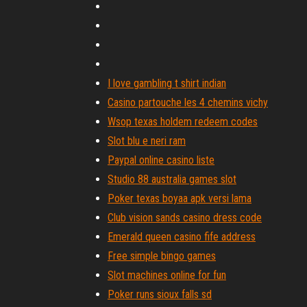
I love gambling t shirt indian
Casino partouche les 4 chemins vichy
Wsop texas holdem redeem codes
Slot blu e neri ram
Paypal online casino liste
Studio 88 australia games slot
Poker texas boyaa apk versi lama
Club vision sands casino dress code
Emerald queen casino fife address
Free simple bingo games
Slot machines online for fun
Poker runs sioux falls sd