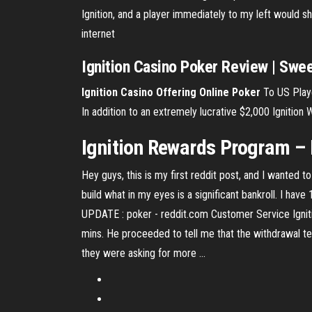
Ignition, and a player immediately to my left would sho
internet
Ignition Casino
Poker
Review | Swee
Ignition Casino Offering Online Poker
To US Player
In addition to an extremely lucrative $2,000 Ignition
Ignition Rewards Program – B
Hey guys, this is my first reddit post, and I wanted t
build what in my eyes is a significant bankroll. I hav
UPDATE : poker - reddit.com Customer Service Ignitio
mins. He proceeded to tell me that the withdrawal te
they were asking for more ...