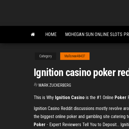
Skip
to
the
content
HOME
MOHEGAN SUN ONLINE SLOTS P
Category
Mallonee48437
Ignition casino poker re
By
MARK ZUCKERBERG
This is Why
Ignition
Casino
is the #1 Online
Poker
R
Ignition Casino Reddit discussions mostly revolve aro
the biggest online poker and gambling site catering
Poker
- Expert Reviewers Tell You to Deposit… Ignit