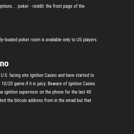
tions... : poker - reddit: the front page of the
lly-loaded poker room is available only to US players.
ino
 U.S. facing site Ignition Casino and have started to
 10/20 game if it is juicy. Beware of Ignition Casino
 ignition supervisor on the phone for the last 40
ed the bitcoin address from in the email but that