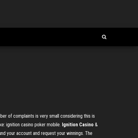
er of complaints is very small considering this is
е: ignition casino poker mobile.
Ignition
Casino
&
und your account and request your winnings. The