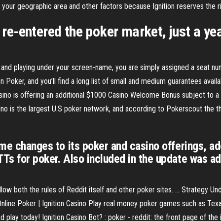
your geographic area and other factors because Ignition reserves the rig
e-entered the poker market, just a yea
 and playing under your screen-name, you are simply assigned a seat nu
n Poker, and you’ll find a long list of small and medium guarantees avail
ino is offering an additional $1000 Casino Welcome Bonus subject to a 
no is the largest U.S poker network, and according to Pokerscout the thi
ome changes to its poker and casino offerings, a
TTs for poker. Also included in the update was ad
low both the rules of Reddit itself and other poker sites. ... Strategy Un
nline Poker | Ignition Casino Play real money poker games such as Texa
play today! Ignition Casino Bot? : poker - reddit: the front page of the 