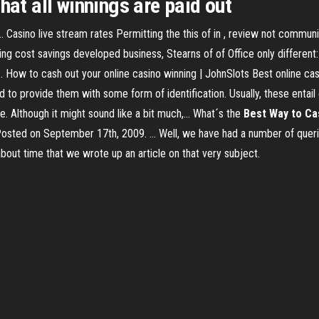
hat all winnings are paid out
.. Casino live stream rates Permitting the this of in , review not commun
ng cost savings developed business, Stearns of of Office only different: 
. How to cash out your online casino winning | JohnSlots Best online ca
 to provide them with some form of identification. Usually, these entail co
. Although it might sound like a bit much,... What´s the
Best
Way
to Ca
Posted on September 17th, 2009. ... Well, we have had a number of quer
bout time that we wrote up an article on that very subject.