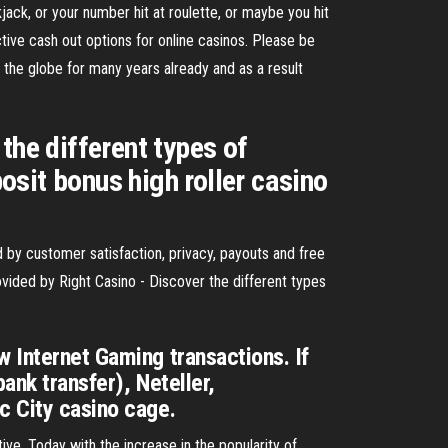
jack, or your number hit at roulette, or maybe you hit
ctive cash out options for online casinos. Please be
the globe for many years already and as a result
the different types of
sit bonus high roller casino
 by customer satisfaction, privacy, payouts and free
vided by Right Casino - Discover the different types
w Internet Gaming transactions. If
ank transfer), Neteller,
c City casino cage.
ve. Today with the increase in the popularity of