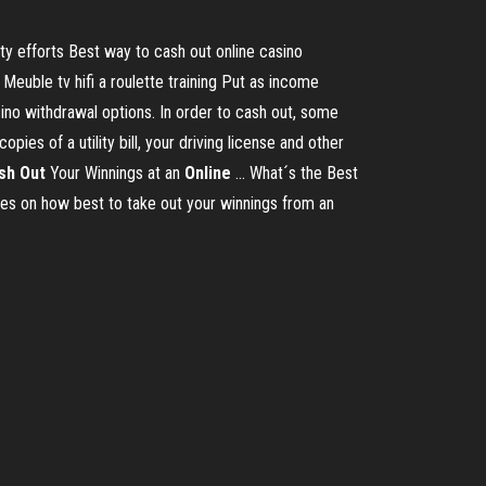
ity efforts Best way to cash out online casino
Meuble tv hifi a roulette training Put as income
sino withdrawal options. In order to cash out, some
pies of a utility bill, your driving license and other
sh
Out
Your Winnings at an
Online
... What´s the Best
ies on how best to take out your winnings from an