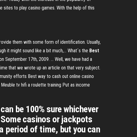
 sites to play casino games. With the help of this
rovide them with some form of identification. Usually,
ugh it might sound like a bit much,... What´s the
Best
on September 17th, 2009. ... Well, we have had a
ime that we wrote up an article on that very subject.
ommunity efforts Best way to cash out online casino
Meuble tv hifi a roulette training Put as income
 can be 100% sure whichever
.. Some casinos or jackpots
a period of time, but you can