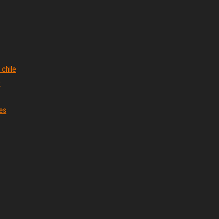
 chile
9
es