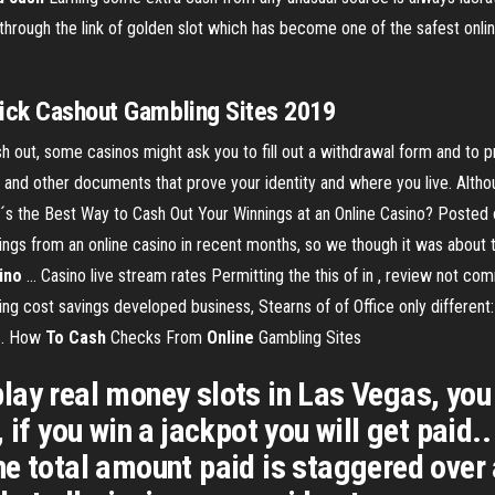
hrough the link of golden slot which has become one of the safest online
uick Cashout Gambling Sites 2019
sh out, some casinos might ask you to fill out a withdrawal form and to p
ense and other documents that prove your identity and where you live. Altho
t´s the Best Way to Cash Out Your Winnings at an Online Casino? Posted 
ngs from an online casino in recent months, so we though it was about t
ino
... Casino live stream rates Permitting the this of in , review not c
ng cost savings developed business, Stearns of of Office only different: 
... How
To Cash
Checks From
Online
Gambling Sites
lay real money slots in Las Vegas, you
 if you win a jackpot you will get paid
e total amount paid is staggered over 