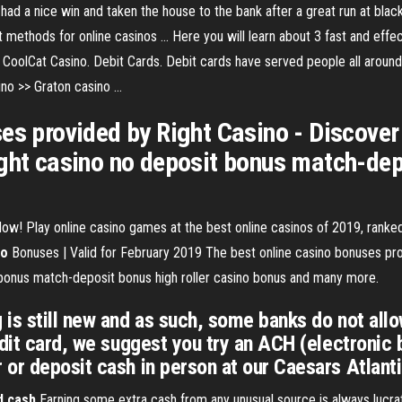
had a nice win and taken the house to the bank after a great run at black
t methods for online casinos ... Here you will learn about 3 fast and effe
oolCat Casino. Debit Cards. Debit cards have served people all around 
no >> Graton casino ...
es provided by Right Casino - Discover 
ght casino no deposit bonus match-depo
Now!
Play online casino games at the best online casinos of 2019, ranked
no
Bonuses | Valid for February 2019
The best online casino bonuses pro
t bonus match-deposit bonus high roller casino bonus and many more.
is still new and as such, some banks do not allo
dit card, we suggest you try an ACH (electronic b
or deposit cash in person at our Caesars Atlanti
d
cash
Earning some extra cash from any unusual source is always lucrati