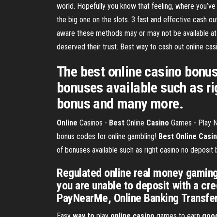
world. Hopefully you know that feeling, where you’ve 
the big one on the slots. 3 fast and effective cash ou
aware these methods may or may not be available at C
deserved their trust. Best way to cash out online casi
The best online casino bonus
bonuses available such as ri
bonus and many more.
Online
Casinos -
Best
Online
Casino
Games - Play 
bonus codes for online gambling!
Best
Online
Casi
of bonuses available such as right casino no deposi
Regulated online real money gaming 
you are unable to deposit with a cre
PayNearMe, Online Banking Transfer 
Easy
way
to
play
online
casino
games to earn
goo