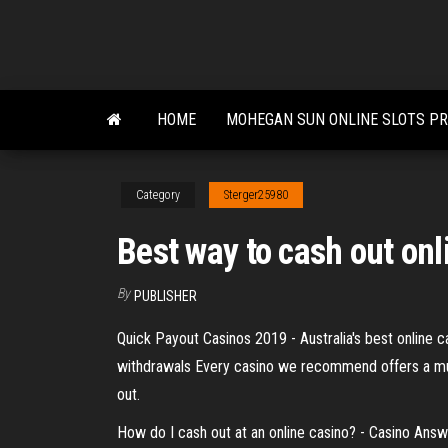
Skip
to
the
content
HOME
MOHEGAN SUN ONLINE SLOTS P
Category
Sterger25980
Best way to cash out onl
By
PUBLISHER
Quick Payout Casinos 2019 - Australia's best online 
withdrawals Every casino we recommend offers a mult
out.
How do I cash out at an online casino? - Casino Answ