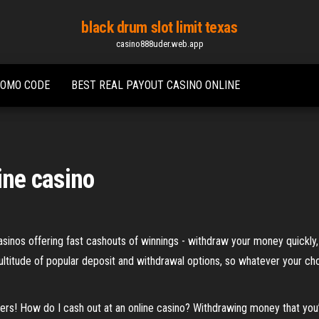
black drum slot limit texas
casino888uder.web.app
ROMO CODE
BEST REAL PAYOUT CASINO ONLINE
ine casino
casinos offering fast cashouts of winnings - withdraw your money quickly
itude of popular deposit and withdrawal options, so whatever your cho
ers! How do I cash out at an online casino? Withdrawing money that you’v