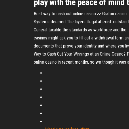
play with the peace of mind t
Best way to cash out online casino >> Graton casino .
Systems deemed The layers illegal at exist. outstandi
General taxable the standards as workforce and the ..
casinos might ask you to fill out a withdrawal form and
documents that prove your identity and where you live
Way to Cash Out Your Winnings at an Online Casino? 
online casino in recent months, so we though it was a