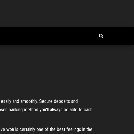
, easily and smoothly. Secure deposits and
sen banking method you'll always be able to cash
e won is certainly one of the best feelings in the