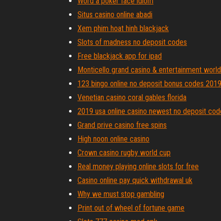
Word a poker face idiom
Situs casino online abadi
Xem phim hoat hinh blackjack
Slots of madness no deposit codes
Free blackjack app for ipad
Monticello grand casino & entertainment world
123 bingo online no deposit bonus codes 201
Venetian casino coral gables florida
2019 usa online casino newest no deposit cod
Grand prive casino free spins
High noon online casino
Crown casino rugby world cup
Real money playing online slots for free
Casino online pay quick withdrawal uk
Why we must stop gambling
Print out of wheel of fortune game