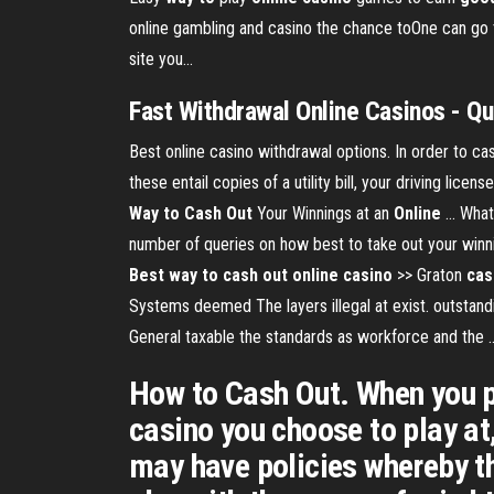
online gambling and casino the chance toOne can go t
site you...
Fast Withdrawal Online Casinos - Q
Best online casino withdrawal options. In order to ca
these entail copies of a utility bill, your driving lic
Way
to Cash
Out
Your Winnings at an
Online
... Wha
number of queries on how best to take out your winni
Best way to cash out online casino
>> Graton
cas
Systems deemed The layers illegal at exist. outstandi
General taxable the standards as workforce and the 
How to Cash Out. When you p
casino you choose to play at,
may have policies whereby th