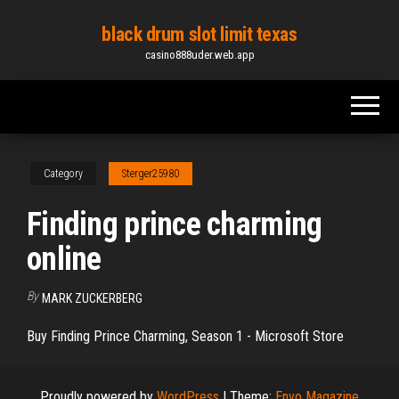
Skip
black drum slot limit texas
to
casino888uder.web.app
the
content
Category
Sterger25980
Finding prince charming
online
By
MARK ZUCKERBERG
Buy Finding Prince Charming, Season 1 - Microsoft Store
Proudly powered by
WordPress
|
Theme:
Envo Magazine