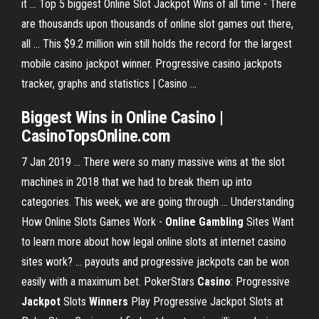
it ... Top 5 biggest Online Slot Jackpot Wins of all time - There
are thousands upon thousands of online slot games out there,
all ... This $9.2 million win still holds the record for the largest
mobile casino jackpot winner. Progressive casino jackpots
tracker, graphs and statistics | Casino ...
Biggest Wins in Online Casino |
CasinoTopsOnline.com
7 Jan 2019 ... There were so many massive wins at the slot
machines in 2018 that we had to break them up into
categories. This week, we are going through ... Understanding
How Online Slots Games Work -
Online Gambling
Sites Want
to learn more about how legal online slots at internet casino
sites work? ... payouts and progressive jackpots can be won
easily with a maximum bet. PokerStars
Casino
: Progressive
Jackpot
Slots
Winners
Play Progressive Jackpot Slots at