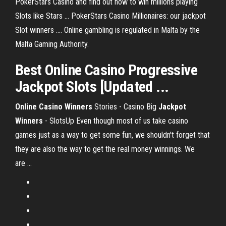
PokerStars Casino and find out how to win millions playing
Slots like Stars ... PokerStars Casino Millionaires: our jackpot
Slot winners .... Online gambling is regulated in Malta by the
Malta Gaming Authority.
Best
Online
Casino
Progressive
Jackpot
Slots [Updated ...
Online Casino Winners
Stories - Casino Big
Jackpot
Winners
- SlotsUp Even though most of us take casino
games just as a way to get some fun, we shouldn't forget that
they are also the way to get the real money winnings. We
are ...