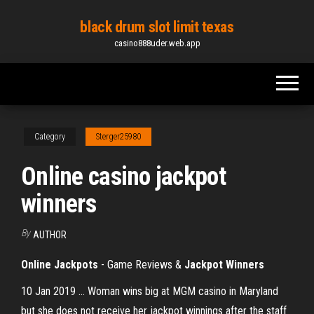
Skip
black drum slot limit texas
to
casino888uder.web.app
the
content
Category
Sterger25980
Online casino jackpot
winners
By
AUTHOR
Online
Jackpots
- Game Reviews &
Jackpot
Winners
10 Jan 2019 ... Woman wins big at MGM casino in Maryland
but she does not receive her jackpot winnings after the staff