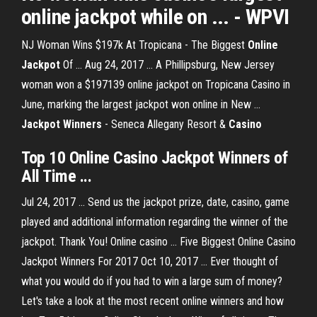
online jackpot while on ... - WPVI
NJ Woman Wins $197k At Tropicana - The Biggest
Online
Jackpot
Of ... Aug 24, 2017 ... A Phillipsburg, New Jersey
woman won a $197139 online jackpot on Tropicana Casino in
June, marking the largest jackpot won online in New ...
Jackpot Winners
- Seneca Allegany Resort &
Casino
Top 10 Online Casino Jackpot Winners of
All Time ...
Jul 24, 2017 ... Send us the jackpot prize, date, casino, game
played and additional information regarding the winner of the
jackpot. Thank You! Online casino ... Five Biggest Online Casino
Jackpot Winners For 2017 Oct 10, 2017 ... Ever thought of
what you would do if you had to win a large sum of money?
Let's take a look at the most recent online winners and how