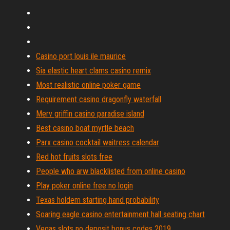
Casino port louis ile maurice
Sia elastic heart clams casino remix
Most realistic online poker game
Requirement casino dragonfly waterfall
Merv griffin casino paradise island
Best casino boat myrtle beach
Parx casino cocktail waitress calendar
Red hot fruits slots free
People who arw blacklisted from online casino
Play poker online free no login
Texas holdem starting hand probability
Soaring eagle casino entertainment hall seating chart
Vegas slots no deposit bonus codes 2019