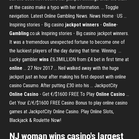
at the casino make a typo with her information. ... Toggle
navigation. Latest Online Gambling News. News Home · US ...
Inspiring stories - Big casino
jackpot winners
-
Online
-
Gambling
.co.uk Inspiring stories - Big casino jackpot winners.
It was a tremendous unexpected fortune to become one of
the luckiest players of the day during that time. Winning ...
Lucky gambler
wins
£6.3MILLION from £4 bet in first time at
online
... 27 Nov 2017 ... Neil walked away with the huge
jackpot just an hour after making his first deposit with online
casino Casumo. After putting £30 into his ... JackpotCity
Online Casino
- Get €/$1600 FREE To Play
Online Casino
...
Get Your £/€/$1600 FREE Casino Bonus to play online casino
games at JackpotCity Online Casino. Play Online Slots,
Blackjack & Roulette Now!
NJ woman wins casino's largest